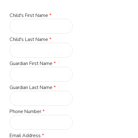
Child's First Name
*
Child's Last Name
*
Guardian First Name
*
Guardian Last Name
*
Phone Number
*
Email Address
*