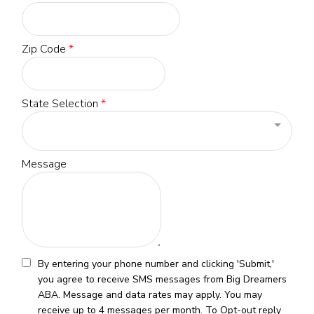
Zip Code
*
State Selection
*
Message
By entering your phone number and clicking 'Submit,'
you agree to receive SMS messages from Big Dreamers
ABA. Message and data rates may apply. You may
receive up to 4 messages per month. To Opt-out reply