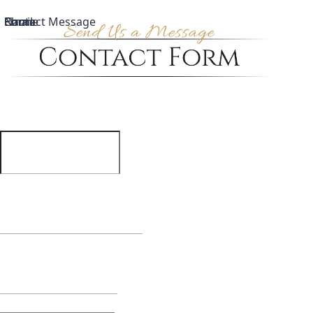
Name
Email
Phone
Contact Message