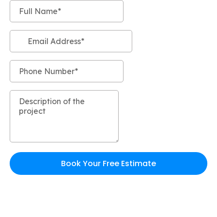
Book Your Free Estimate