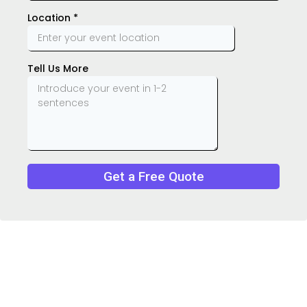
Location
*
Tell Us More
Get a Free Quote