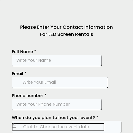
Please Enter Your Contact Information
For LED Screen Rentals
Full Name
*
Email
*
Phone number
*
When do you plan to host your event?
*