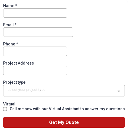
Name
*
Email
*
Phone
*
Project Address
Project type
select your project type
Virtual
Call me now with our Virtual Assistant to answer my questions
Get My Quote