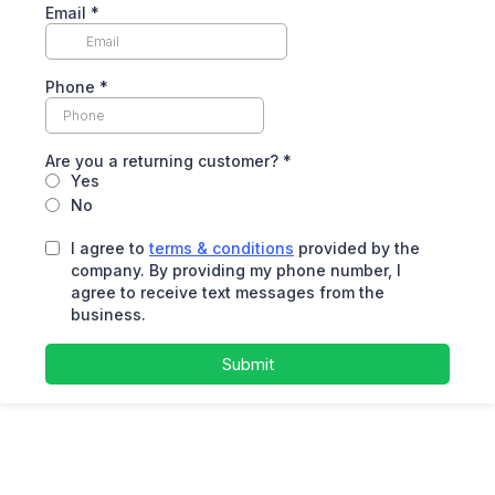
Email
*
Phone
*
Are you a returning customer?
*
Yes
No
I agree to
terms & conditions
provided by the
company. By providing my phone number, I
agree to receive text messages from the
business.
Submit