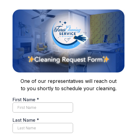
One of our representatives will reach out
to you shortly to schedule your cleaning.
First Name
*
Last Name
*