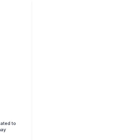
lated to
may