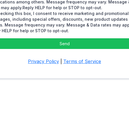
fications among others. Message frequency may vary. Message 
 may apply.Reply HELP for help or STOP to opt-out.
ecking this box, I consent to receive marketing and promotional
ages, including special offers, discounts, new product update
rs. Message frequency may vary. Message & Data rates may app
 HELP for help or STOP to opt-out.
Send
Privacy Policy
|
Terms of Service