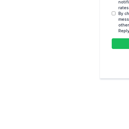
noti
rates
By ch
mess
othe
Reply