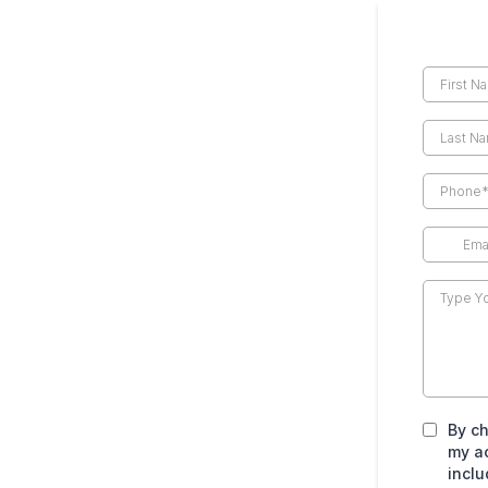
By ch
my a
inclu