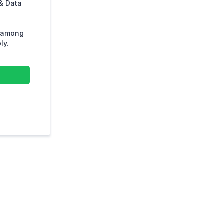
& Data
s among
ly.