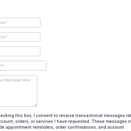
ecking this box, I consent to receive transactional messages re
ccount, orders, or services I have requested. These messages 
de appointment reminders, order confirmations, and account