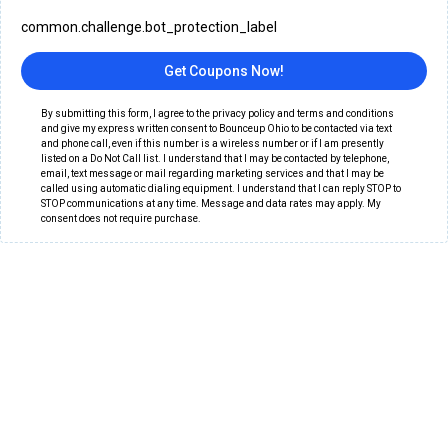
common.challenge.bot_protection_label
Get Coupons Now!
By submitting this form, I agree to the privacy policy and terms and conditions
and give my express written consent to Bounceup Ohio to be contacted via text
and phone call, even if this number is a wireless number or if I am presently
listed on a Do Not Call list. I understand that I may be contacted by telephone,
email, text message or mail regarding marketing services and that I may be
called using automatic dialing equipment. I understand that I can reply STOP to
STOP communications at any time. Message and data rates may apply. My
consent does not require purchase.