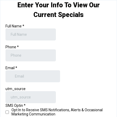
Enter Your Info To View Our
Current Specials
Full Name
*
Phone
*
Email
*
utm_source
SMS Optin
*
Opt In to Receive SMS Notifications, Alerts & Occasional
Marketing Communication