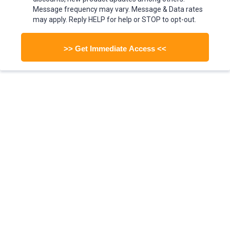
Message frequency may vary. Message & Data rates
may apply. Reply HELP for help or STOP to opt-out.
>> Get Immediate Access <<