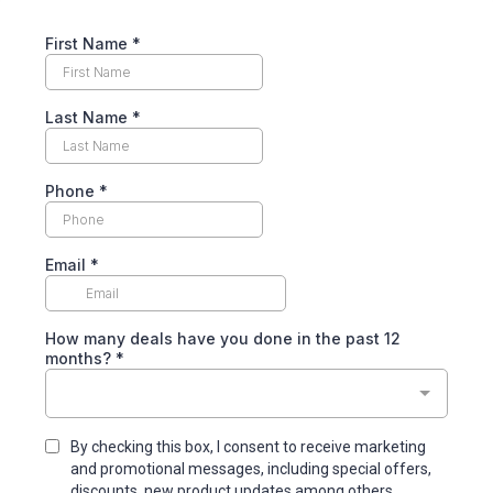
First Name
*
Last Name
*
Phone
*
Email
*
How many deals have you done in the past 12
months?
*
By checking this box, I consent to receive marketing
and promotional messages, including special offers,
discounts, new product updates among others.