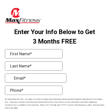
Enter Your Info Below to Get
3 Months FREE
By submitting this form, you agree to receive recurring automated promotional and personalized marketing text messages
(e.g. 7-day pass vouchers and other promotional offers) from Max Fitness at the cell number used when signing up.
Consent is not a condition of any purchase. Reply HELP for help and STOP to cancel. Msg frequency varies. Msg and data
rates may apply.