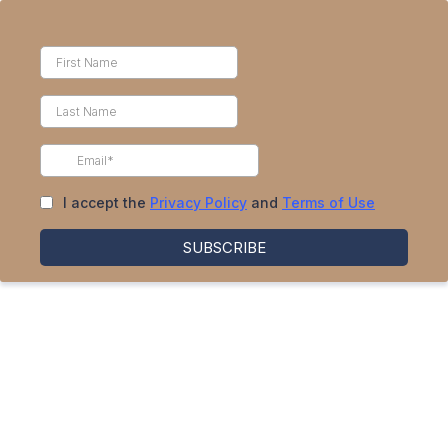
I accept the
Privacy Policy
and
Terms of Use
SUBSCRIBE