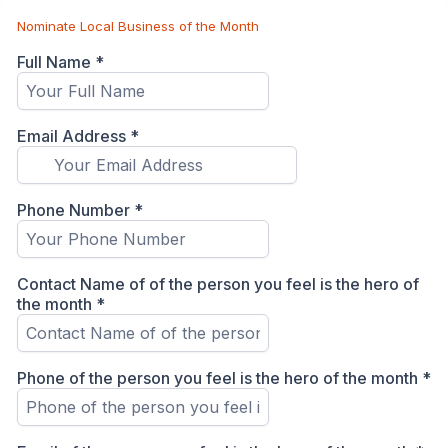
Nominate Local Business of the Month
Full Name
*
Email Address
*
Phone Number
*
Contact Name of of the person you feel is the hero of
the month
*
Phone of the person you feel is the hero of the month
*