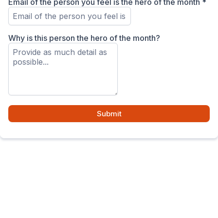
Email of the person you feel is the hero of the month
*
Why is this person the hero of the month?
Submit