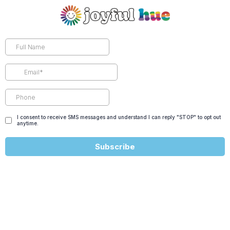
I consent to receive SMS messages and understand I can reply "STOP" to opt out
anytime.
Subscribe