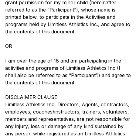
grant permission for my minor child (hereinafter
referred to as the “Participant”), whose name is
printed below, to participate in the Activities and
programs held by Limitless Athletics Inc., and agree to
the contents of this document.
OR
I am over the age of 18 and am participating in the
activities and programs of Limitless Athletics Inc (I
shall also be referred to as “Participant”.) and agree to
the contents of this document.
DISCLAIMER CLAUSE
Limitless Athletics Inc, Directors, Agents, contractors,
employees, coaches/instructors, trainers, volunteers,
members and representatives, are not responsible for
any injury, loss or damage of any kind sustained by
any person while registered as an Limitless Athletics