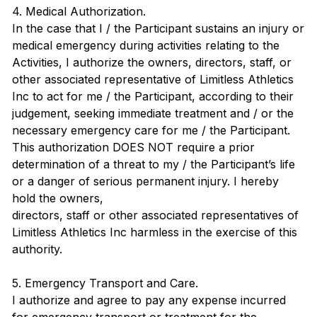
4. Medical Authorization.
In the case that I / the Participant sustains an injury or
medical emergency during activities relating to the
Activities, I authorize the owners, directors, staff, or
other associated representative of Limitless Athletics
Inc to act for me / the Participant, according to their
judgement, seeking immediate treatment and / or the
necessary emergency care for me / the Participant.
This authorization DOES NOT require a prior
determination of a threat to my / the Participant’s life
or a danger of serious permanent injury. I hereby
hold the owners,
directors, staff or other associated representatives of
Limitless Athletics Inc harmless in the exercise of this
authority.
5. Emergency Transport and Care.
I authorize and agree to pay any expense incurred