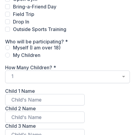
Bring-a-Friend Day
Field Trip
Drop In
Outside Sports Training
Who will be participating?
*
Myself (I am over 18)
My Children
How Many Children?
*
1
Child 1 Name
Child 2 Name
Child 3 Name