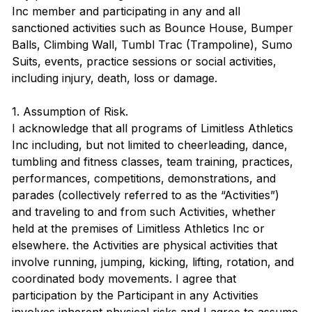
Inc member and participating in any and all
sanctioned activities such as Bounce House, Bumper
Balls, Climbing Wall, Tumbl Trac (Trampoline), Sumo
Suits, events, practice sessions or social activities,
including injury, death, loss or damage.
1. Assumption of Risk.
I acknowledge that all programs of Limitless Athletics
Inc including, but not limited to cheerleading, dance,
tumbling and fitness classes, team training, practices,
performances, competitions, demonstrations, and
parades (collectively referred to as the “Activities”)
and traveling to and from such Activities, whether
held at the premises of Limitless Athletics Inc or
elsewhere. the Activities are physical activities that
involve running, jumping, kicking, lifting, rotation, and
coordinated body movements. I agree that
participation by the Participant in any Activities