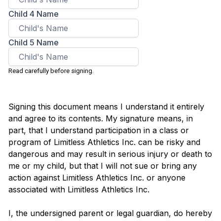
Child 4 Name
Child 5 Name
Read carefully before signing.
Signing this document means I understand it entirely
and agree to its contents. My signature means, in
part, that I understand participation in a class or
program of Limitless Athletics Inc. can be risky and
dangerous and may result in serious injury or death to
me or my child, but that I will not sue or bring any
action against Limitless Athletics Inc. or anyone
associated with Limitless Athletics Inc.
I, the undersigned parent or legal guardian, do hereby