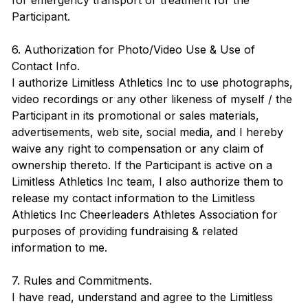
for emergency transport or treatment for the
Participant.
6. Authorization for Photo/Video Use & Use of
Contact Info.
I authorize Limitless Athletics Inc to use photographs,
video recordings or any other likeness of myself / the
Participant in its promotional or sales materials,
advertisements, web site, social media, and I hereby
waive any right to compensation or any claim of
ownership thereto. If the Participant is active on a
Limitless Athletics Inc team, I also authorize them to
release my contact information to the Limitless
Athletics Inc Cheerleaders Athletes Association for
purposes of providing fundraising & related
information to me.
7. Rules and Commitments.
I have read, understand and agree to the Limitless