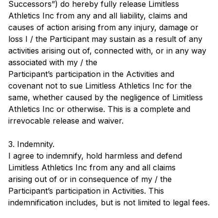
Successors”) do hereby fully release Limitless
Athletics Inc from any and all liability, claims and
causes of action arising from any injury, damage or
loss I / the Participant may sustain as a result of any
activities arising out of, connected with, or in any way
associated with my / the
Participant’s participation in the Activities and
covenant not to sue Limitless Athletics Inc for the
same, whether caused by the negligence of Limitless
Athletics Inc or otherwise. This is a complete and
irrevocable release and waiver.
3. Indemnity.
I agree to indemnify, hold harmless and defend
Limitless Athletics Inc from any and all claims
arising out of or in consequence of my / the
Participant’s participation in Activities. This
indemnification includes, but is not limited to legal fees.