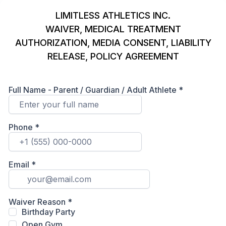
LIMITLESS ATHLETICS INC.
WAIVER, MEDICAL TREATMENT
AUTHORIZATION, MEDIA CONSENT, LIABILITY
RELEASE, POLICY AGREEMENT
Full Name - Parent / Guardian / Adult Athlete
*
Phone
*
Email
*
Waiver Reason
*
Birthday Party
Open Gym