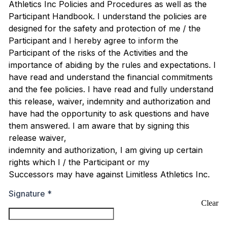
Athletics Inc Policies and Procedures as well as the
Participant Handbook. I understand the policies are
designed for the safety and protection of me / the
Participant and I hereby agree to inform the
Participant of the risks of the Activities and the
importance of abiding by the rules and expectations. I
have read and understand the financial commitments
and the fee policies. I have read and fully understand
this release, waiver, indemnity and authorization and
have had the opportunity to ask questions and have
them answered. I am aware that by signing this
release waiver,
indemnity and authorization, I am giving up certain
rights which I / the Participant or my
Successors may have against Limitless Athletics Inc.
Signature
*
Clear