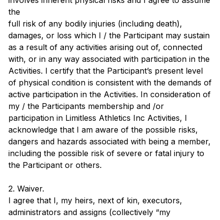
involves inherent physical risks and I agree to assume
the
full risk of any bodily injuries (including death),
damages, or loss which I / the Participant may sustain
as a result of any activities arising out of, connected
with, or in any way associated with participation in the
Activities. I certify that the Participant’s present level
of physical condition is consistent with the demands of
active participation in the Activities. In consideration of
my / the Participants membership and /or
participation in Limitless Athletics Inc Activities, I
acknowledge that I am aware of the possible risks,
dangers and hazards associated with being a member,
including the possible risk of severe or fatal injury to
the Participant or others.
2. Waiver.
I agree that I, my heirs, next of kin, executors,
administrators and assigns (collectively “my