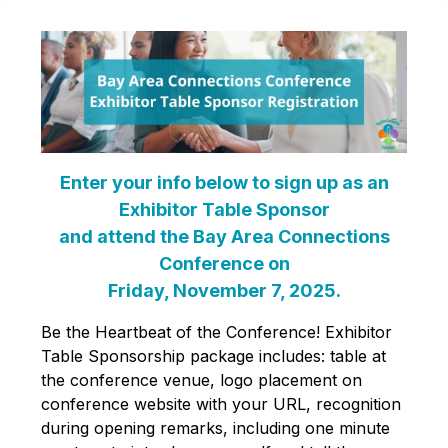
Enter your info below to sign up as an
Exhibitor Table Sponsor
and attend the Bay Area Connections
Conference on
Friday, November 7, 2025.
Be the Heartbeat of the Conference! Exhibitor
Table Sponsorship package includes: table at
the conference venue, logo placement on
conference website with your URL, recognition
during opening remarks, including one minute