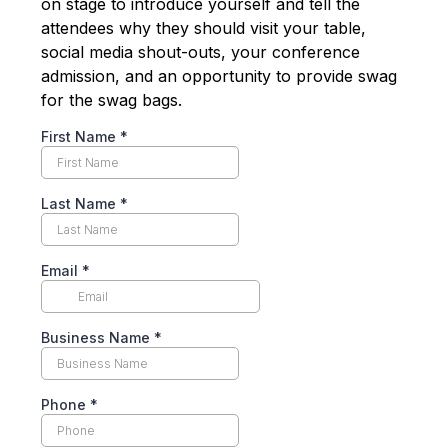
on stage to introduce yourself and tell the
attendees why they should visit your table,
social media shout-outs, your conference
admission, and an opportunity to provide swag
for the swag bags.
First Name
*
Last Name
*
Email
*
Business Name
*
Phone
*