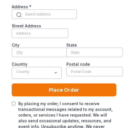
Address
*
Street Address
City
State
Country
Postal code
Country
Place Order
By placing my order, I consent to receive
transactional messages related to my account,
orders, or services I have requested. We will
also send occasional updates, resources, and
event info. Unsubscribe anytime. We never