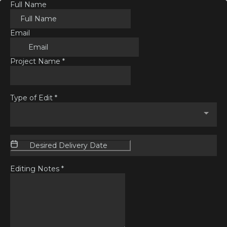
Full Name
Email
Project Name
*
Type of Edit
*
Editing Notes
*