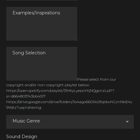
Please select from our
copyright and/or non-copyright playlist below:
https://open.spotify.com/playlist/31hKyLyepoYXjNQgcnzLpP?
si=d664803743bb4517
https://drive.google.com/drive/folders/1o4ago66OiiIc0fqldwhGznNbE4s
9Ydtz?usp=sharing
Music Genre
Sound Design