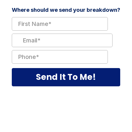
Where should we send your breakdown?
Send It To Me!