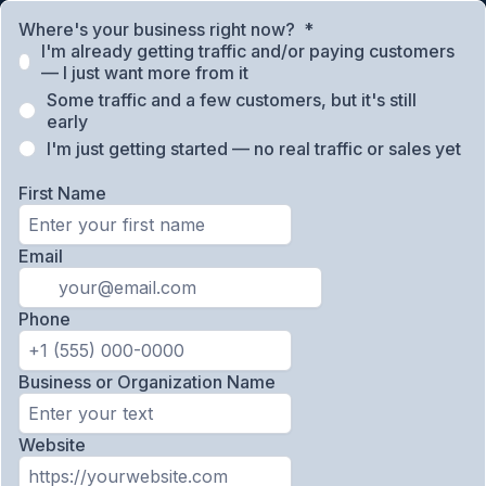
Where's your business right now?
*
I'm already getting traffic and/or paying customers
— I just want more from it
Some traffic and a few customers, but it's still
early
I'm just getting started — no real traffic or sales yet
First Name
Email
Phone
Business or Organization Name
Website