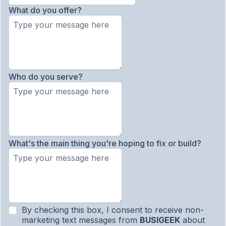
What do you offer?
Who do you serve?
What's the main thing you're hoping to fix or build?
By checking this box, I consent to receive non-
marketing text messages from
BUSIGEEK
about