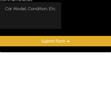
Submit Form ➔