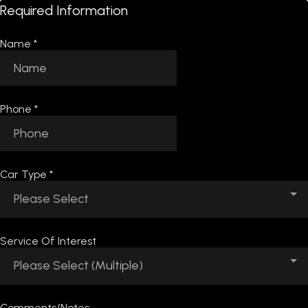
Required Information
Name
*
Phone
*
Car Type
*
Please Select
Service Of Interest
Please Select (Multiple)
Comments/Notes