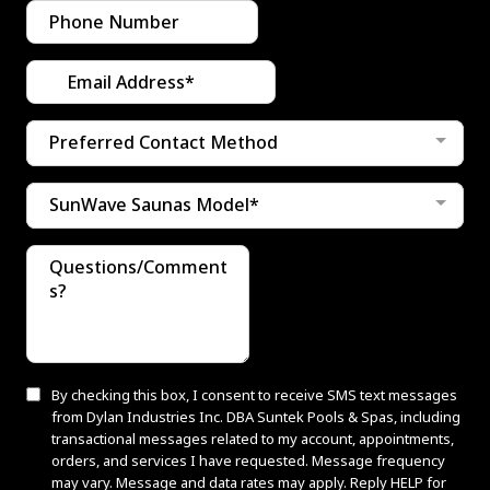
Preferred Contact Method
SunWave Saunas Model*
By checking this box, I consent to receive SMS text messages
from Dylan Industries Inc. DBA Suntek Pools & Spas, including
transactional messages related to my account, appointments,
orders, and services I have requested. Message frequency
may vary. Message and data rates may apply. Reply HELP for