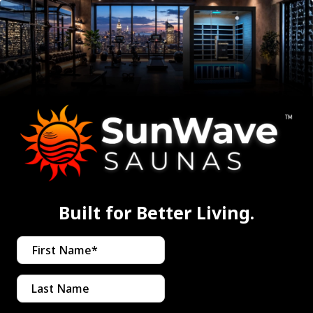
Built for Better Living.