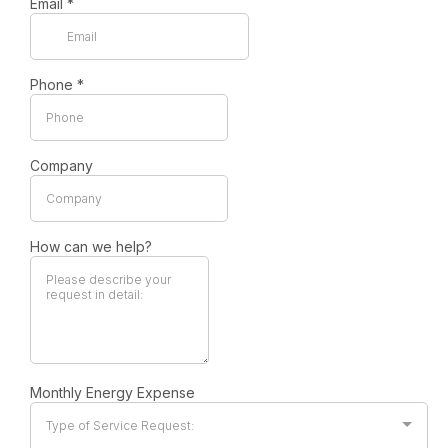
Email
*
Phone
*
Company
How can we help?
Monthly Energy Expense
Type of Service Request: