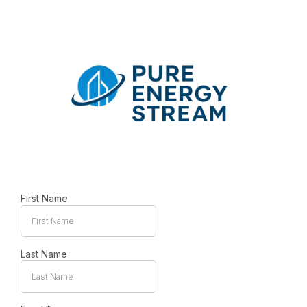
First Name
Last Name