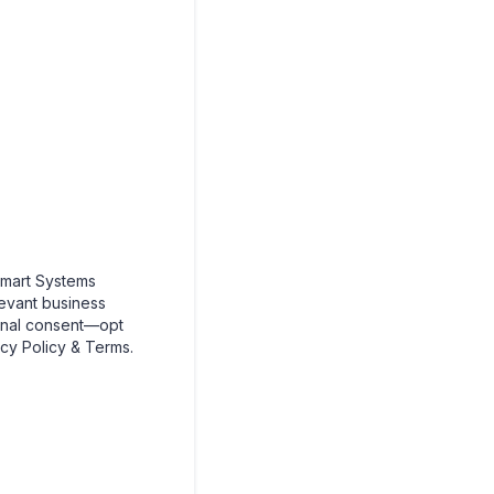
mart Systems
levant business
onal consent—opt
cy Policy & Terms.