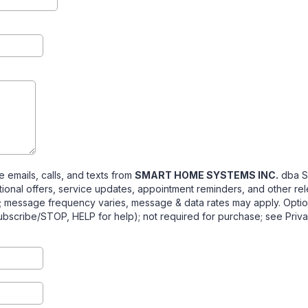
e emails, calls, and texts from
SMART HOME SYSTEMS INC.
dba S
tional offers, service updates, appointment reminders, and other re
; message frequency varies, message & data rates may apply. Opti
ubscribe/STOP, HELP for help); not required for purchase; see Priva