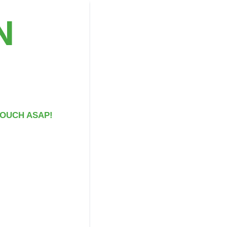
N
 TOUCH ASAP!