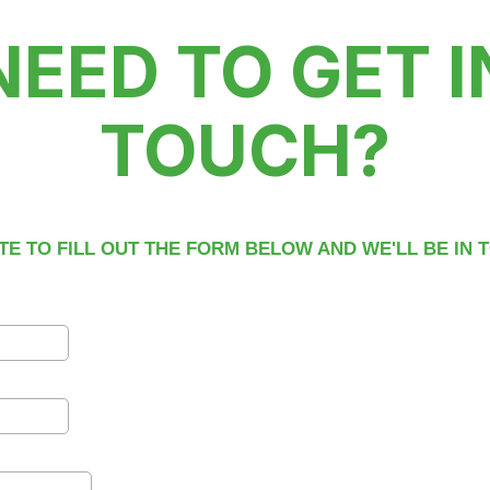
NEED TO GET I
TOUCH?
TE TO FILL OUT THE FORM BELOW AND WE'LL BE IN