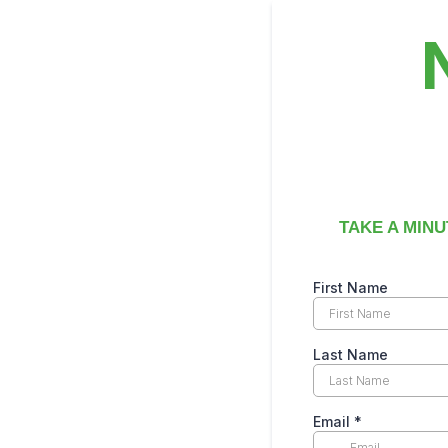
TAKE A MINU
First Name
Last Name
Email
*