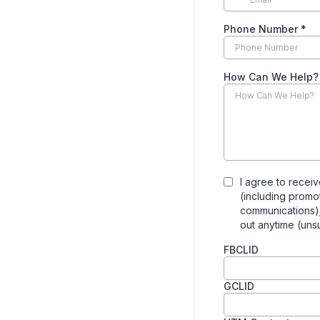
Phone Number
*
How Can We Help?
I agree to receiv
(including promo
communications)
out anytime (uns
FBCLID
GCLID