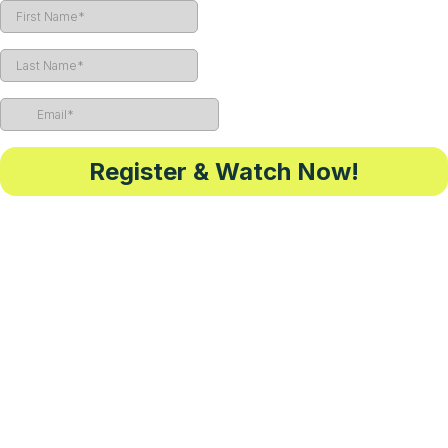
Register & Watch Now!