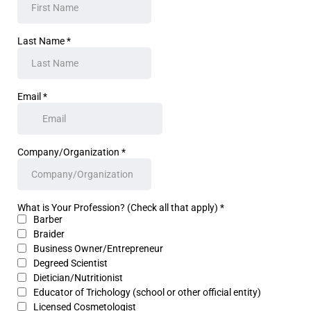
Last Name
*
Email
*
Company/Organization
*
What is Your Profession? (Check all that apply)
*
Barber
Braider
Business Owner/Entrepreneur
Degreed Scientist
Dietician/Nutritionist
Educator of Trichology (school or other official entity)
Licensed Cosmetologist