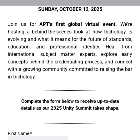
SUNDAY, OCTOBER 12, 2025
Join us for
APT’s first global virtual event.
We're
hosting a behind-the-scenes look at how trichology is
evolving and what it means for the future of standards,
education, and professional identity. Hear from
international subject matter experts, explore early
concepts behind the credentialing process, and connect
with a growing community committed to raising the bar
in trichology.
Complete the form below to receive up-to-date
details as our 2025 Unity Summit takes shape.
First Name
*