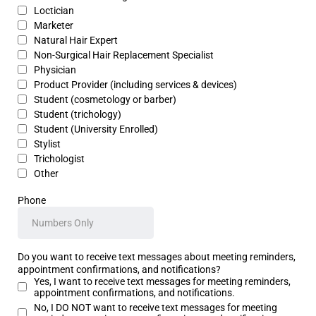
Loctician
Marketer
Natural Hair Expert
Non-Surgical Hair Replacement Specialist
Physician
Product Provider (including services & devices)
Student (cosmetology or barber)
Student (trichology)
Student (University Enrolled)
Stylist
Trichologist
Other
Phone
Do you want to receive text messages about meeting reminders,
appointment confirmations, and notifications?
Yes, I want to receive text messages for meeting reminders,
appointment confirmations, and notifications.
No, I DO NOT want to receive text messages for meeting