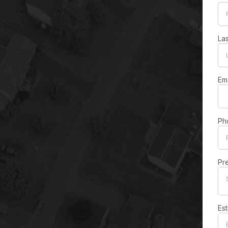
La
Em
Ph
Pr
Es