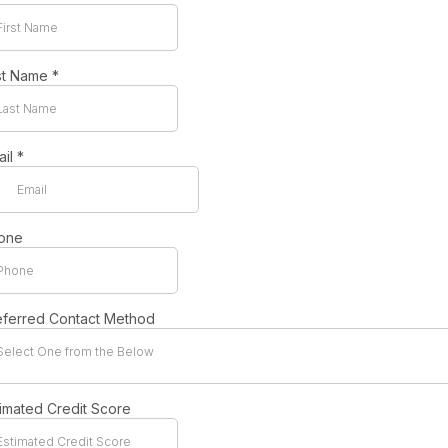
st Name
*
ail
*
one
eferred Contact Method
Select One from the Below
timated Credit Score