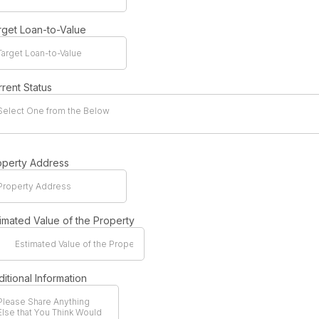
rget Loan-to-Value
rent Status
Select One from the Below
operty Address
timated Value of the Property
itional Information