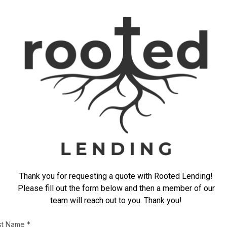
Thank you for requesting a quote with Rooted Lending!
Please fill out the form below and then a member of our
team will reach out to you. Thank you!
rst Name
*