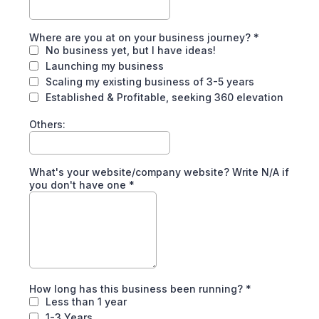
Where are you at on your business journey?
*
No business yet, but I have ideas!
Launching my business
Scaling my existing business of 3-5 years
Established & Profitable, seeking 360 elevation
Others:
What's your website/company website? Write N/A if
you don't have one
*
How long has this business been running?
*
Less than 1 year
1-3 Years