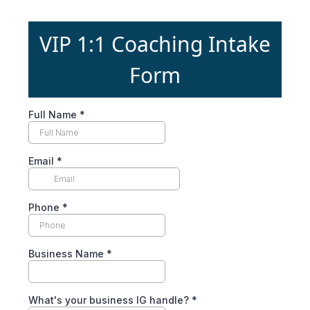
VIP 1:1 Coaching Intake
Form
Full Name
*
Email
*
Phone
*
Business Name
*
What's your business IG handle?
*