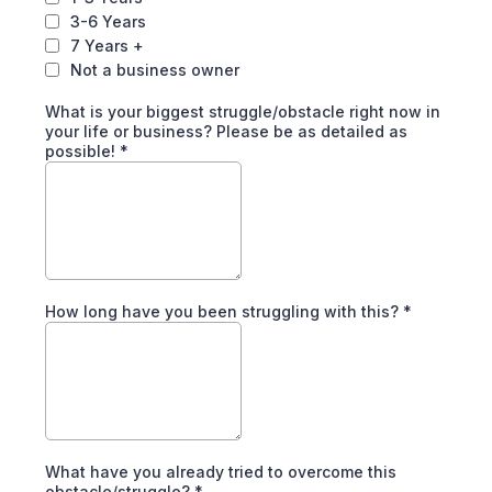
3-6 Years
7 Years +
Not a business owner
What is your biggest struggle/obstacle right now in
your life or business? Please be as detailed as
possible!
*
How long have you been struggling with this?
*
What have you already tried to overcome this
obstacle/struggle?
*