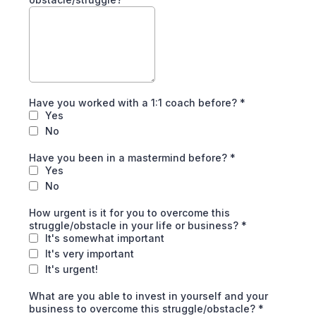
Have you worked with a 1:1 coach before?
*
Yes
No
Have you been in a mastermind before?
*
Yes
No
How urgent is it for you to overcome this
struggle/obstacle in your life or business?
*
It's somewhat important
It's very important
It's urgent!
What are you able to invest in yourself and your
business to overcome this struggle/obstacle?
*