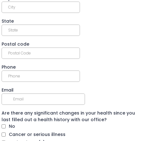
State
Postal code
Phone
Email
Are there any significant changes in your health since you
last filled out a health history with our office?
No
Cancer or serious illness