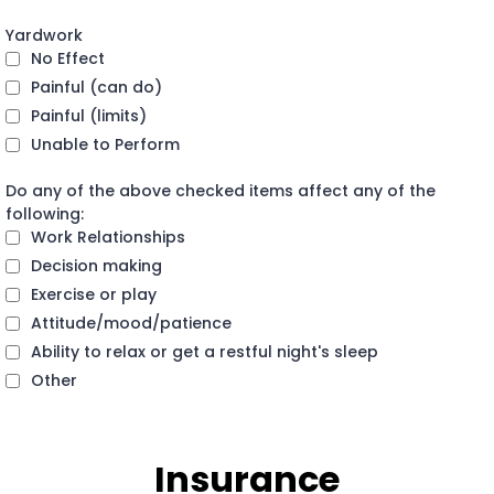
Yardwork
No Effect
Painful (can do)
Painful (limits)
Unable to Perform
Do any of the above checked items affect any of the
following:
Work Relationships
Decision making
Exercise or play
Attitude/mood/patience
Ability to relax or get a restful night's sleep
Other
Insurance