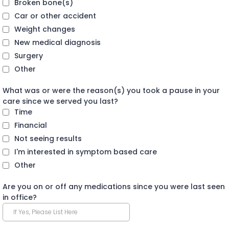
Broken bone(s)
Car or other accident
Weight changes
New medical diagnosis
Surgery
Other
What was or were the reason(s) you took a pause in your
care since we served you last?
Time
Financial
Not seeing results
I'm interested in symptom based care
Other
Are you on or off any medications since you were last seen
in office?