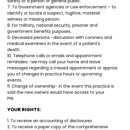
safety of a person or general public.
7. To Government agencies or Law enforcement – to
identify or locate a suspect, fugitive, material
witness or missing person.
8. For military, national security, prisoner and
government benefits purposes.
9. Deceased persons –discussion with coroners and
medical examiners in the event of a patient’s
death.
10. Telephone calls or emails and appointment
reminders -we may call your home and leave
messages regarding a missed appointment or apprize
you of changes in practice hours or upcoming
events.
11. Change of ownership- in the event this practice is
sold the new owners would have access to your
PHI.
YOUR RIGHTS:
1. To receive an accounting of disclosures
2. To receive a paper copy of the comprehensive