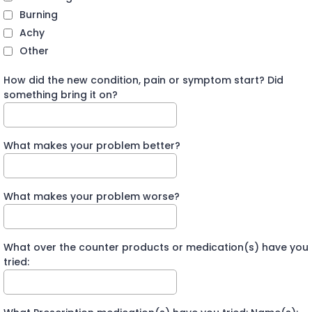
Burning
Achy
Other
How did the new condition, pain or symptom start? Did
something bring it on?
What makes your problem better?
What makes your problem worse?
What over the counter products or medication(s) have you
tried: