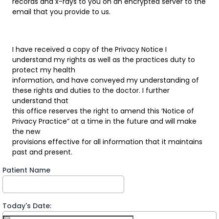
records and x-rays to you on an encrypted server to the
email that you provide to us.
I have received a copy of the Privacy Notice I
understand my rights as well as the practices duty to
protect my health
information, and have conveyed my understanding of
these rights and duties to the doctor. I further
understand that
this office reserves the right to amend this ‘Notice of
Privacy Practice” at a time in the future and will make
the new
provisions effective for all information that it maintains
past and present.
Patient Name
Today's Date: