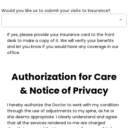
Would you like us to submit your visits to insurance?
If yes, please provide your insurance card to the front
desk to make a copy of it. We will verify your benefits
and let you know if you would have any coverage in our
office.
Authorization for Care
& Notice of Privacy
I hereby authorize the Doctor to work with my condition
through the use of adjustments to my spine, as he or
she deems appropriate. I clearly understand and agree
that all the services rendered to me are charged