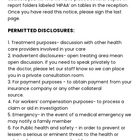
report folders labeled ‘HIPAA’ on tables in the reception.
Once you have read this notice, please sign the last
page.
PERMITTED DISCLOSURES:
1. Treatment purposes- discussion with other health
care providers involved in your care
2. Inadvertent disclosures- open treating area mean
open discussion. If you need to speak privately to
the doctor, please let our staff know so we can place
you in a private consultation room.
3. For payment purposes - to obtain payment from your
insurance company or any other collateral
source.
4. For workers’ compensation purposes- to process a
claim or aid in investigation
5. Emergency- in the event of a medical emergency we
may notify a family member
6. For Public health and safety - in order to prevent or
lessen a serious or eminent threat to the health or