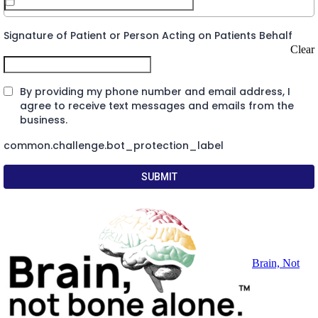
Signature of Patient or Person Acting on Patients Behalf
Clear
By providing my phone number and email address, I
agree to receive text messages and emails from the
business.
common.challenge.bot_protection_label
SUBMIT
Brain, Not