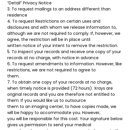
“Detail” Privacy Notice
3. To request mailings to an address different than
residence
4. To request Restrictions on certain uses and
disclosures and with whom we release information to,
although we are not required to comply. If, however, we
agree, the restriction will be in place until
written notice of your intent to remove the restriction.
5. To inspect your records and receive one copy of your
records at no charge, with notice in advance
6. To request amendments to information. However, like
restrictions, we are not required to agree to
them.
7. To obtain one copy of your records at no charge,
when timely notice is provided (72 hours). Xrays are
original records and you are therefore not entitled to
them. If you would like us to outsource
them to an imaging center, to have copies made, we
will be happy to accommodate you. However,
you will be responsible for this cost. Your signature below
gives us permission to send your medical