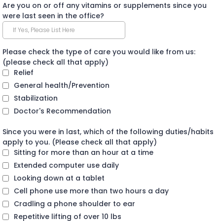
Are you on or off any vitamins or supplements since you
were last seen in the office?
Please check the type of care you would like from us:
(please check all that apply)
Relief
General health/Prevention
Stabilization
Doctor's Recommendation
Since you were in last, which of the following duties/habits
apply to you. (Please check all that apply)
Sitting for more than an hour at a time
Extended computer use daily
Looking down at a tablet
Cell phone use more than two hours a day
Cradling a phone shoulder to ear
Repetitive lifting of over 10 lbs