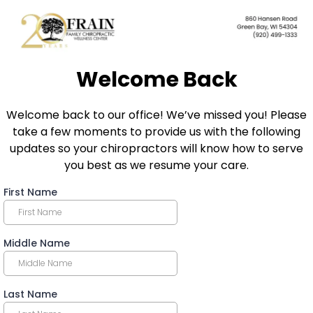
Welcome Back
Welcome back to our office! We’ve missed you! Please
take a few moments to provide us with the following
updates so your chiropractors will know how to serve
you best as we resume your care.
First Name
Middle Name
Last Name