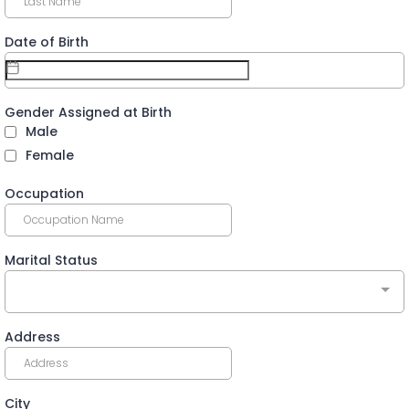
Date of Birth
Gender Assigned at Birth
Male
Female
Occupation
Marital Status
Address
City