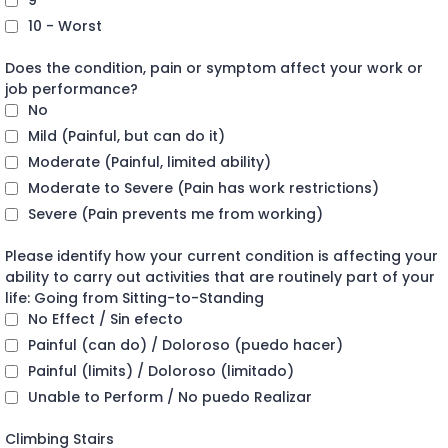
9
10 - Worst
Does the condition, pain or symptom affect your work or
job performance?
No
Mild (Painful, but can do it)
Moderate (Painful, limited ability)
Moderate to Severe (Pain has work restrictions)
Severe (Pain prevents me from working)
Please identify how your current condition is affecting your
ability to carry out activities that are routinely part of your
life: Going from Sitting-to-Standing
No Effect / Sin efecto
Painful (can do) / Doloroso (puedo hacer)
Painful (limits) / Doloroso (limitado)
Unable to Perform / No puedo Realizar
Climbing Stairs