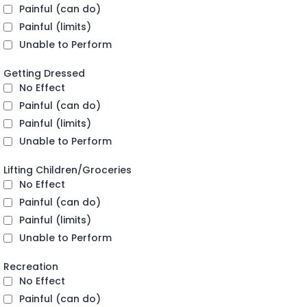
Painful (can do)
Painful (limits)
Unable to Perform
Getting Dressed
No Effect
Painful (can do)
Painful (limits)
Unable to Perform
Lifting Children/Groceries
No Effect
Painful (can do)
Painful (limits)
Unable to Perform
Recreation
No Effect
Painful (can do)