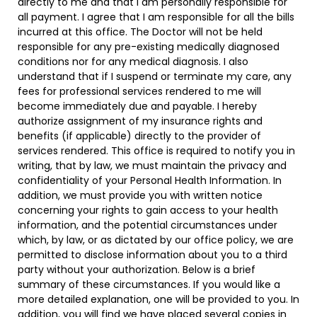
directly to me and that I am personally responsible for
all payment. I agree that I am responsible for all the bills
incurred at this office. The Doctor will not be held
responsible for any pre-existing medically diagnosed
conditions nor for any medical diagnosis. I also
understand that if I suspend or terminate my care, any
fees for professional services rendered to me will
become immediately due and payable. I hereby
authorize assignment of my insurance rights and
benefits (if applicable) directly to the provider of
services rendered. This office is required to notify you in
writing, that by law, we must maintain the privacy and
confidentiality of your Personal Health Information. In
addition, we must provide you with written notice
concerning your rights to gain access to your health
information, and the potential circumstances under
which, by law, or as dictated by our office policy, we are
permitted to disclose information about you to a third
party without your authorization. Below is a brief
summary of these circumstances. If you would like a
more detailed explanation, one will be provided to you. In
addition, you will find we have placed several copies in