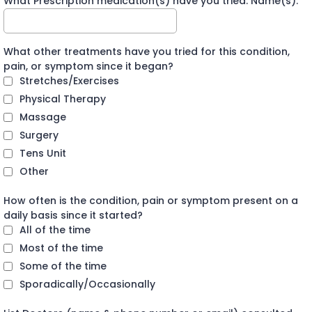
What Prescription medication(s) have you tried: Name(s):
What other treatments have you tried for this condition,
pain, or symptom since it began?
Stretches/Exercises
Physical Therapy
Massage
Surgery
Tens Unit
Other
How often is the condition, pain or symptom present on a
daily basis since it started?
All of the time
Most of the time
Some of the time
Sporadically/Occasionally