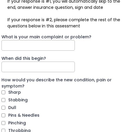
If your response is #1, you will automatically skip to the
end, answer insurance question, sign and date
If your response is #2, please complete the rest of the
questions below in this assessment
What is your main complaint or problem?
When did this begin?
How would you describe the new condition, pain or
symptom?
Sharp
Stabbing
Dull
Pins & Needles
Pinching
Throbbing