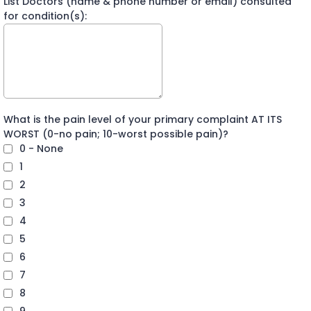
List Doctors (name & phone number or email) consulted
for condition(s):
What is the pain level of your primary complaint AT ITS
WORST (0-no pain; 10-worst possible pain)?
0 - None
1
2
3
4
5
6
7
8