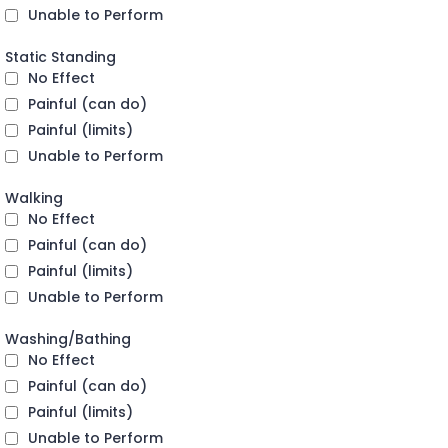
Unable to Perform
Static Standing
No Effect
Painful (can do)
Painful (limits)
Unable to Perform
Walking
No Effect
Painful (can do)
Painful (limits)
Unable to Perform
Washing/Bathing
No Effect
Painful (can do)
Painful (limits)
Unable to Perform