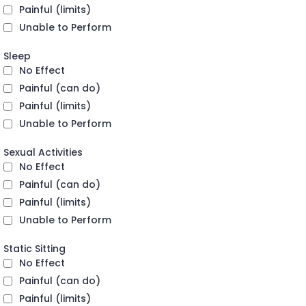
Painful (limits)
Unable to Perform
Sleep
No Effect
Painful (can do)
Painful (limits)
Unable to Perform
Sexual Activities
No Effect
Painful (can do)
Painful (limits)
Unable to Perform
Static Sitting
No Effect
Painful (can do)
Painful (limits)