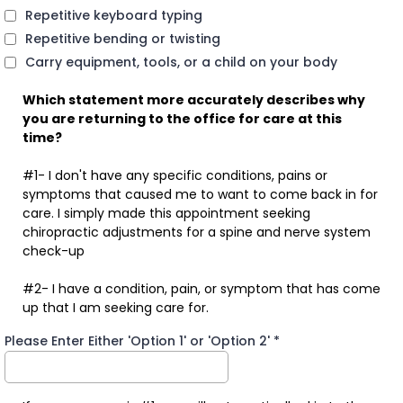
Repetitive keyboard typing
Repetitive bending or twisting
Carry equipment, tools, or a child on your body
Which statement more accurately describes why
you are returning to the office for care at this
time?
#1- I don't have any specific conditions, pains or
symptoms that caused me to want to come back in for
care. I simply made this appointment seeking
chiropractic adjustments for a spine and nerve system
check-up
#2- I have a condition, pain, or symptom that has come
up that I am seeking care for.
Please Enter Either 'Option 1' or 'Option 2'
*