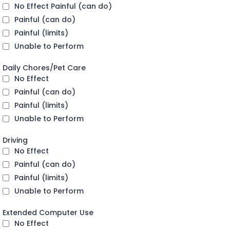
No Effect Painful (can do)
Painful (can do)
Painful (limits)
Unable to Perform
Daily Chores/Pet Care
No Effect
Painful (can do)
Painful (limits)
Unable to Perform
Driving
No Effect
Painful (can do)
Painful (limits)
Unable to Perform
Extended Computer Use
No Effect