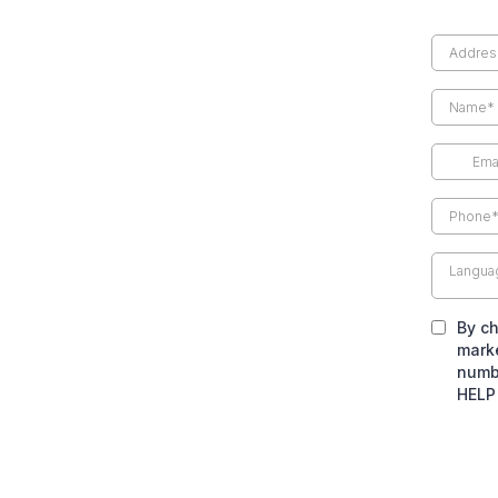
Langua
By ch
marke
numbe
HELP 