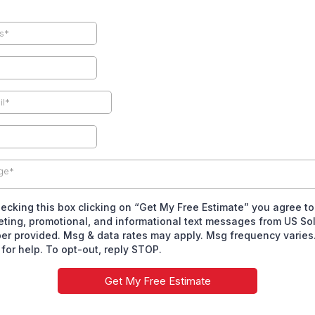
ge*
ecking this box clicking on “Get My Free Estimate” you agree to
ting, promotional, and informational text messages from US Sol
r provided. Msg & data rates may apply. Msg frequency varies.
for help. To opt-out, reply STOP.
Get My Free Estimate