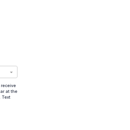
 receive
ar at the
 Text