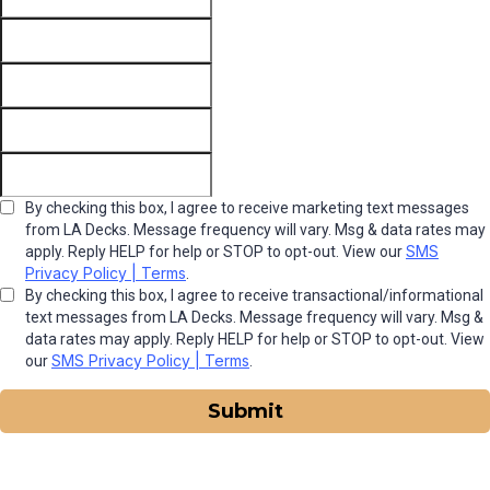
By checking this box, I agree to receive marketing text messages
from LA Decks. Message frequency will vary. Msg & data rates may
SMS
apply. Reply HELP for help or STOP to opt-out. View our
Privacy Policy | Terms
.
By checking this box, I agree to receive transactional/informational
text messages from LA Decks. Message frequency will vary. Msg &
data rates may apply. Reply HELP for help or STOP to opt-out. View
SMS Privacy Policy | Terms
our
.
Submit