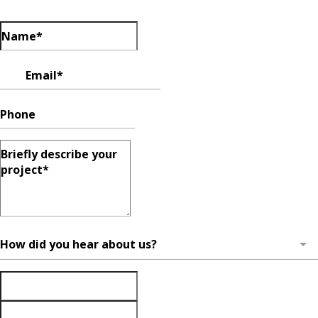
How did you hear about us?