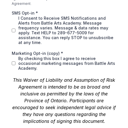
Agreement.
SMS Opt-in
*
I Consent to Receive SMS Notifications and
Alerts from Battle Arts Academy. Message
frequency varies. Message & data rates may
apply. Text HELP to 289-677-5009 for
assistance. You can reply STOP to unsubscribe
at any time.
Marketing Opt-in (copy)
*
By checking this box I agree to receive
occasional marketing messages from Battle Arts
Academy.
This Waiver of Liability and Assumption of Risk
Agreement is intended to be as broad and
inclusive as permitted by the laws of the
Province of Ontario. Participants are
encouraged to seek independent legal advice if
they have any questions regarding the
implications of signing this document.