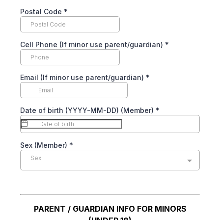
Postal Code
*
Cell Phone (If minor use parent/guardian)
*
Email (If minor use parent/guardian)
*
Date of birth (YYYY-MM-DD) (Member)
*
Sex (Member)
*
Sex
PARENT / GUARDIAN INFO FOR MINORS