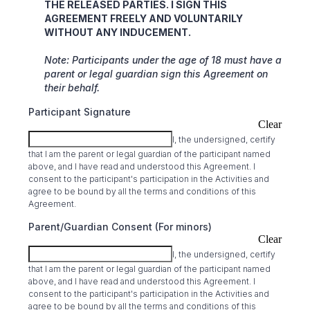
THE RELEASED PARTIES. I SIGN THIS
AGREEMENT FREELY AND VOLUNTARILY
WITHOUT ANY INDUCEMENT.
Note: Participants under the age of 18 must have a
parent or legal guardian sign this Agreement on
their behalf.
Participant Signature
Clear
I, the undersigned, certify
that I am the parent or legal guardian of the participant named
above, and I have read and understood this Agreement. I
consent to the participant's participation in the Activities and
agree to be bound by all the terms and conditions of this
Agreement.
Parent/Guardian Consent (For minors)
Clear
I, the undersigned, certify
that I am the parent or legal guardian of the participant named
above, and I have read and understood this Agreement. I
consent to the participant's participation in the Activities and
agree to be bound by all the terms and conditions of this