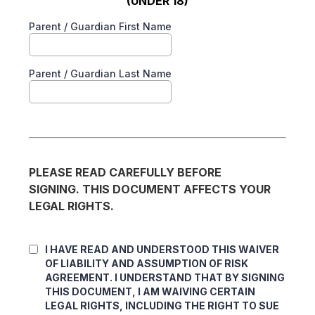
(UNDER 18)
Parent / Guardian First Name
Parent / Guardian Last Name
PLEASE READ CAREFULLY BEFORE
SIGNING. THIS DOCUMENT AFFECTS YOUR
LEGAL RIGHTS.
I HAVE READ AND UNDERSTOOD THIS WAIVER
OF LIABILITY AND ASSUMPTION OF RISK
AGREEMENT. I UNDERSTAND THAT BY SIGNING
THIS DOCUMENT, I AM WAIVING CERTAIN
LEGAL RIGHTS, INCLUDING THE RIGHT TO SUE