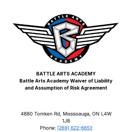
BATTLE ARTS ACADEMY
Battle Arts Academy Waiver of Liability
and Assumption of Risk Agreement
4880 Tomken Rd, Mississauga, ON L4W
1J8
Phone:
(289) 622-8853