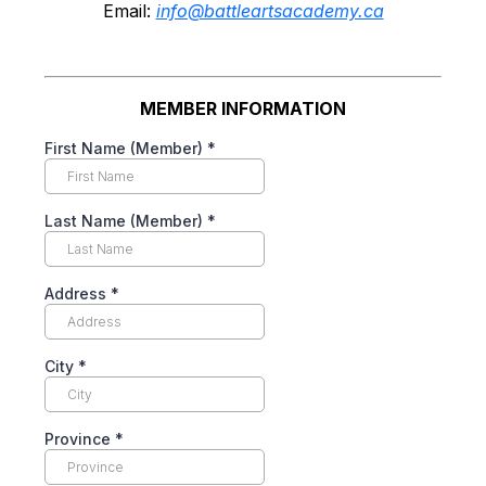
Email:
info@battleartsacademy.ca
MEMBER INFORMATION
First Name (Member)
*
Last Name (Member)
*
Address
*
City
*
Province
*