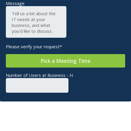
Message
Please verify your request*
Pick a Meeting Time
Number of Users at Business - H