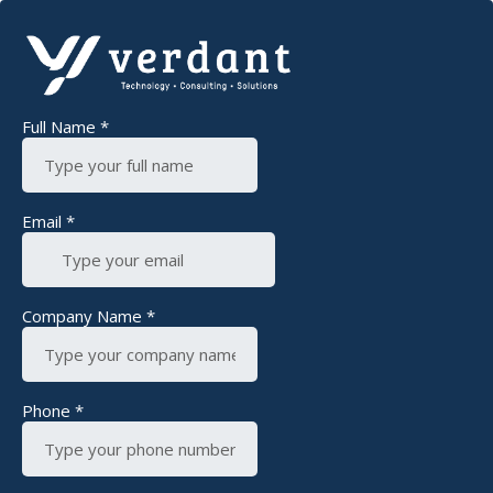
Full Name
*
Email
*
Company Name
*
Phone
*