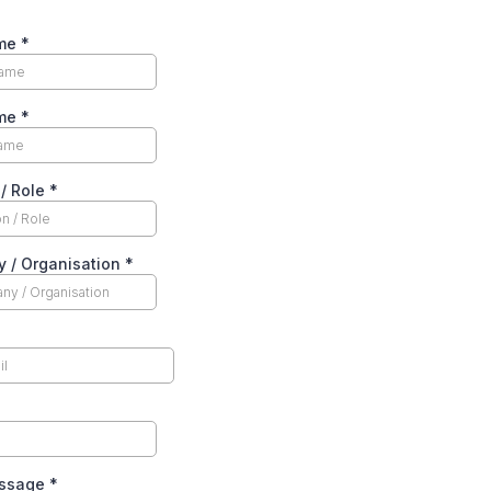
ame
*
ame
*
 / Role
*
 / Organisation
*
essage
*