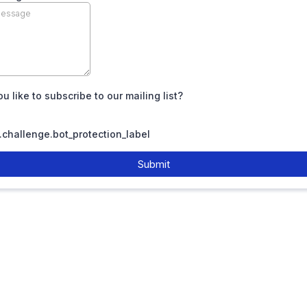
u like to subscribe to our mailing list?
challenge.bot_protection_label
Submit