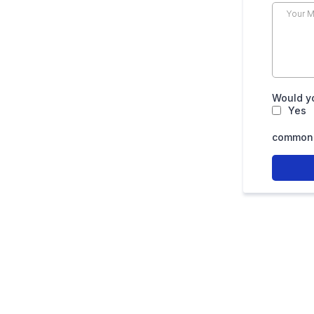
Would yo
Yes
common.