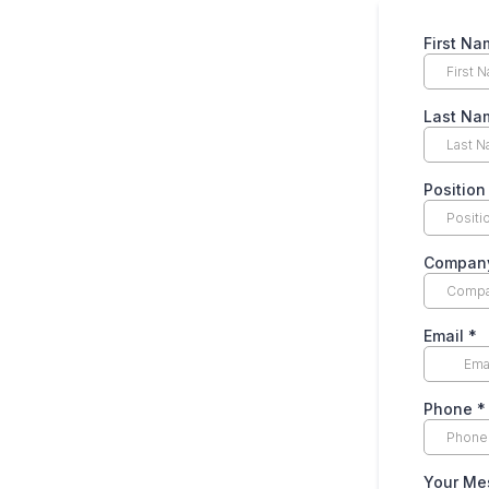
First N
Last N
Position
Company
Email
*
Phone
*
Your M