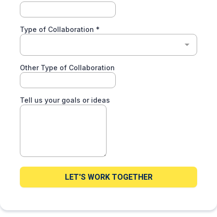
Type of Collaboration
*
Other Type of Collaboration
Tell us your goals or ideas
LET'S WORK TOGETHER