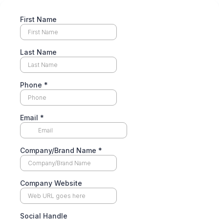
First Name
Last Name
Phone
*
Email
*
Company/Brand Name
*
Company Website
Social Handle