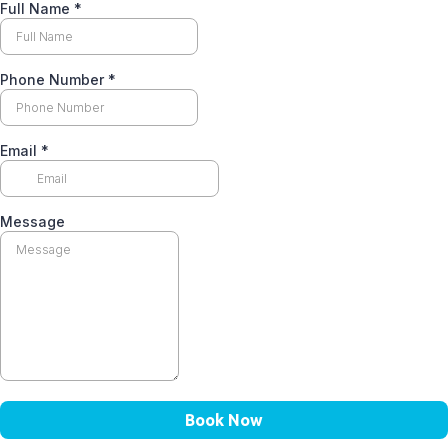
Full Name
*
Phone Number
*
Email
*
Message
Book Now