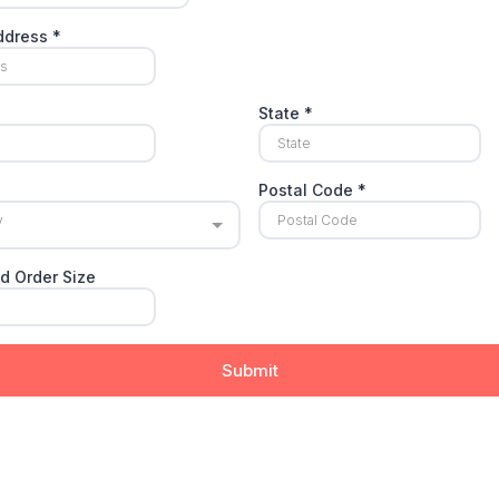
Address
*
State
*
Postal Code
*
y
d Order Size
Submit