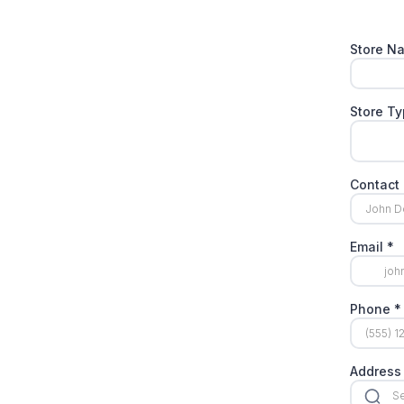
Store 
Store T
Contac
Email
*
Phone
*
Address