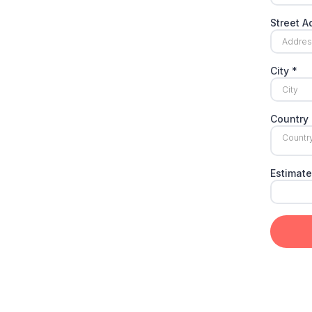
Street 
City
*
Country
Countr
Estimate