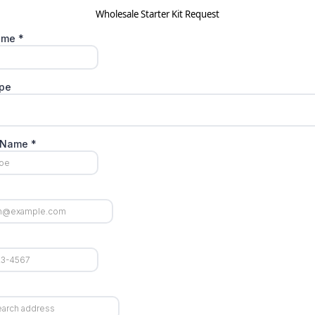
Wholesale Starter Kit Request
Name
*
ype
t Name
*