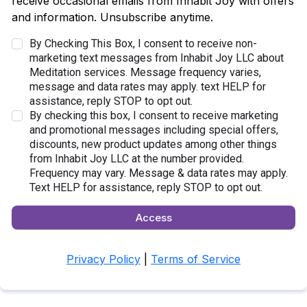
receive occasional emails from Inhabit Joy with offers
and information. Unsubscribe anytime.
By Checking This Box, I consent to receive non-
marketing text messages from Inhabit Joy LLC about
Meditation services. Message frequency varies,
message and data rates may apply. text HELP for
assistance, reply STOP to opt out.
By checking this box, I consent to receive marketing
and promotional messages including special offers,
discounts, new product updates among other things
from Inhabit Joy LLC at the number provided.
Frequency may vary. Message & data rates may apply.
Text HELP for assistance, reply STOP to opt out.
Access
Privacy Policy
|
Terms of Service