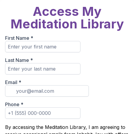
Access My
Meditation Library
First Name
*
Last Name
*
Email
*
Phone
*
By accessing the Meditation Library, I am agreeing to