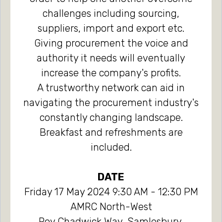
challenges including sourcing,
suppliers, import and export etc.
Giving procurement the voice and
authority it needs will eventually
increase the company's profits.
A trustworthy network can aid in
navigating the procurement industry's
constantly changing landscape.
Breakfast and refreshments are
included.
DATE
Friday 17 May 2024 9:30 AM - 12:30 PM
AMRC North-West
Roy Chadwick Way, Samlesbury,