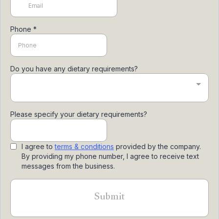
Phone
*
Do you have any dietary requirements?
Please specify your dietary requirements?
I agree to
terms & conditions
provided by the company.
By providing my phone number, I agree to receive text
messages from the business.
Submit