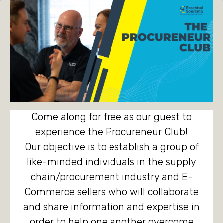
Come along for free as our guest to
experience the Procureneur Club!
Our objective is to establish a group of
like-minded individuals in the supply
chain/procurement industry and E-
Commerce sellers who will collaborate
and share information and expertise in
order to help one another overcome