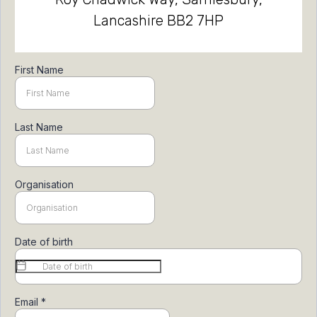
Lancashire BB2 7HP
First Name
Last Name
Organisation
Date of birth
Email
*