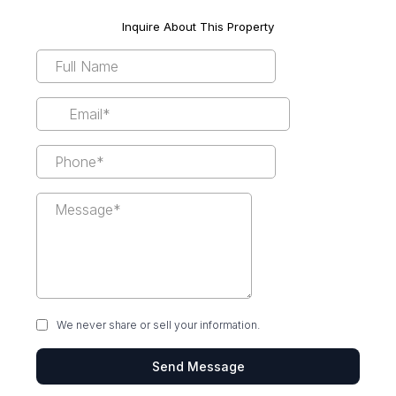
Inquire About This Property
We never share or sell your information.
Send Message