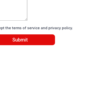
ept the terms of service and privacy policy.
Submit