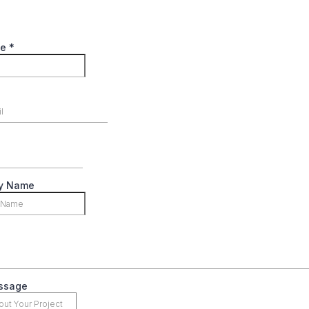
me
*
y Name
ssage