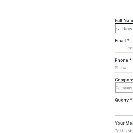
Full Na
Email
*
Phone
*
Compan
Querry
*
Your Me