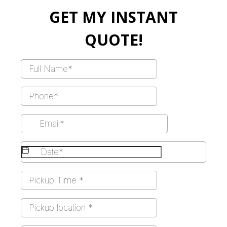
GET MY INSTANT
QUOTE!