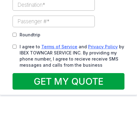
Roundtrip
I agree to
Terms of Service
and
Privacy Policy
by
IBEX TOWNCAR SERVICE INC. By providing my
phone number, I agree to recieve receive SMS
messages and calls from the business
GET MY QUOTE