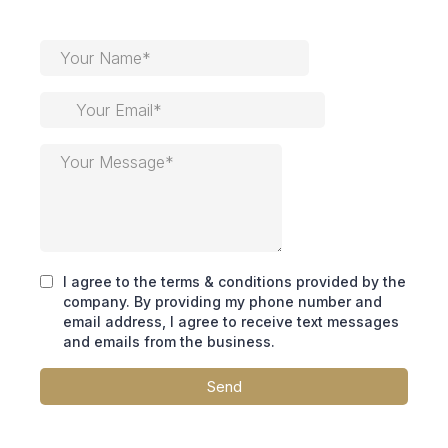
I agree to the terms & conditions provided by the
company. By providing my phone number and
email address, I agree to receive text messages
and emails from the business.
Send