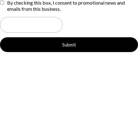
By checking this box, I consent to promotional news and
emails from this business.
Submit