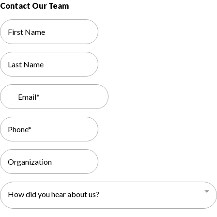
Contact Our Team
How did you hear about us?