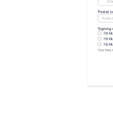
Postal 
Signing 
I’d l
I’d l
I’d l
Your free 