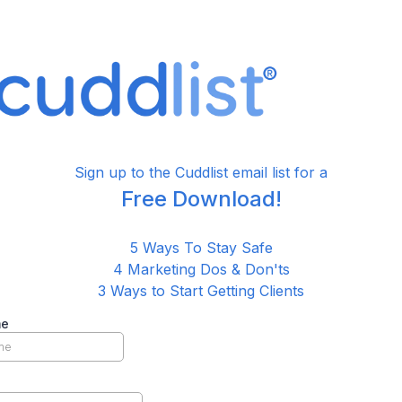
Sign up to the Cuddlist email list for a
Free Download!
5 Ways To Stay Safe
4 Marketing Dos & Don'ts
3 Ways to Start Getting Clients
me