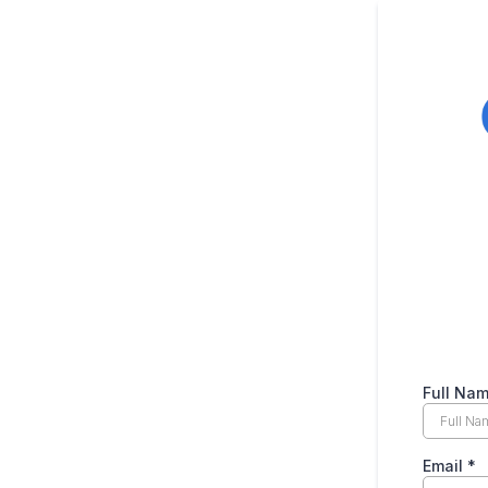
Full Na
Email
*