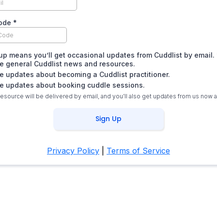
code
*
up means you’ll get occasional updates from Cuddlist by email.
ike general Cuddlist news and resources.
ike updates about becoming a Cuddlist practitioner.
ike updates about booking cuddle sessions.
resource will be delivered by email, and you’ll also get updates from us now 
Sign Up
Privacy Policy
|
Terms of Service