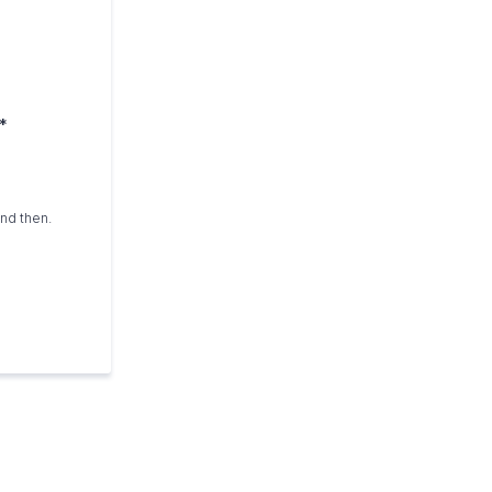
*
and then.