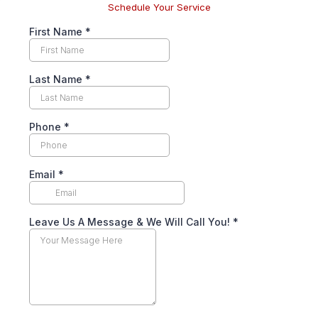
Schedule Your Service
First Name
*
Last Name
*
Phone
*
Email
*
Leave Us A Message & We Will Call You!
*