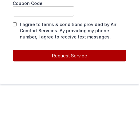
Coupon Code
I agree to terms & conditions provided by Air
Comfort Services. By providing my phone
number, I agree to receive text messages.
Request Service
Privacy Policy
|
Terms of Service