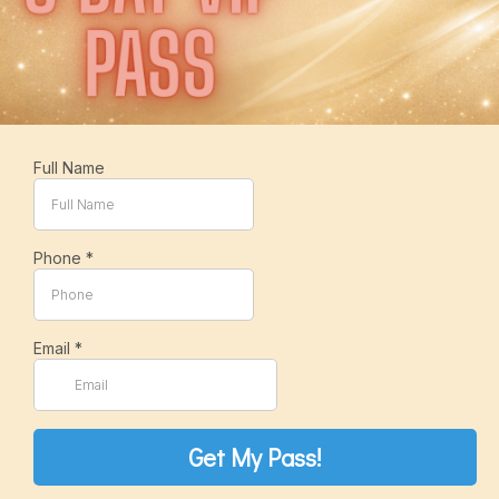
Full Name
Phone
*
Email
*
Get My Pass!