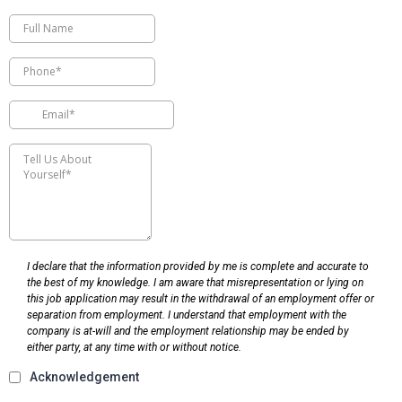
I declare that the information provided by me is complete and accurate to
the best of my knowledge. I am aware that misrepresentation or lying on
this job application may result in the withdrawal of an employment offer or
separation from employment. I understand that employment with the
company is at-will and the employment relationship may be ended by
either party, at any time with or without notice.
Acknowledgement