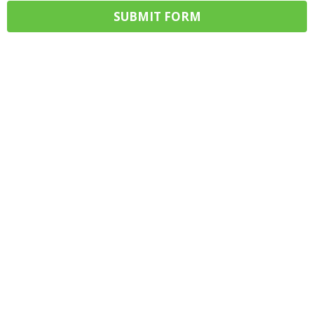
SUBMIT FORM