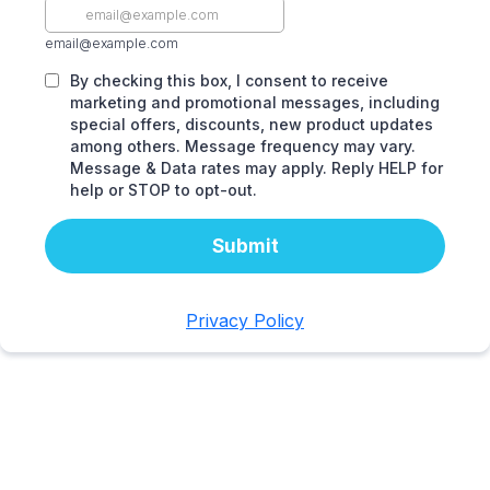
email@example.com
By checking this box, I consent to receive
marketing and promotional messages, including
special offers, discounts, new product updates
among others. Message frequency may vary.
Message & Data rates may apply. Reply HELP for
help or STOP to opt-out.
Submit
Privacy Policy