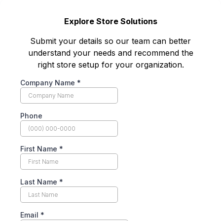
Explore Store Solutions
Submit your details so our team can better
understand your needs and recommend the
right store setup for your organization.
Company Name
*
Phone
First Name
*
Last Name
*
Email
*