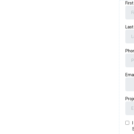
Firs
Las
Pho
Ema
Proj