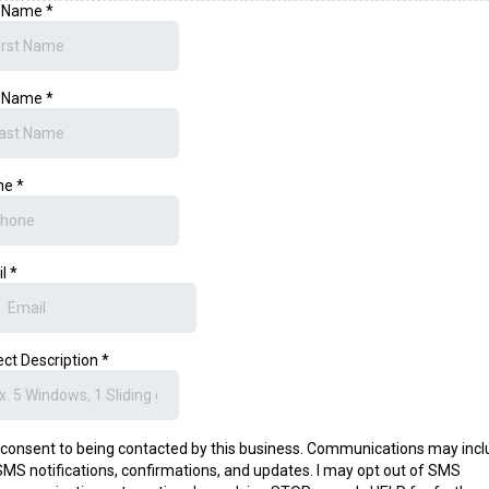
t Name
*
t Name
*
ne
*
il
*
ect Description
*
I consent to being contacted by this business. Communications may inc
SMS notifications, confirmations, and updates. I may opt out of SMS