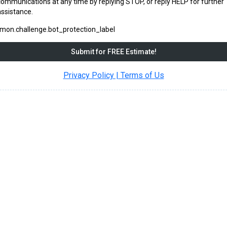
communications at any time by replying STOP, or reply HELP for further
assistance.
on.challenge.bot_protection_label
Submit for FREE Estimate!
Privacy Policy | Terms of Us