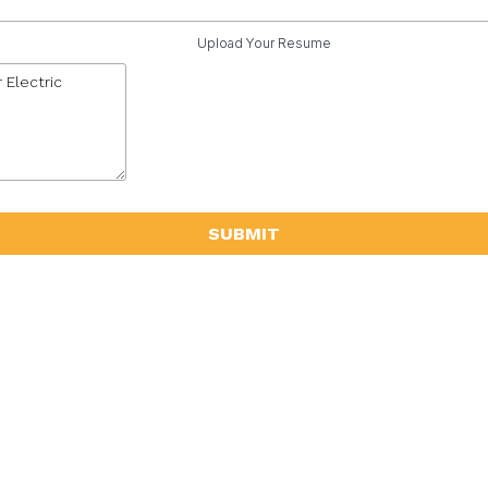
Upload Your Resume
SUBMIT