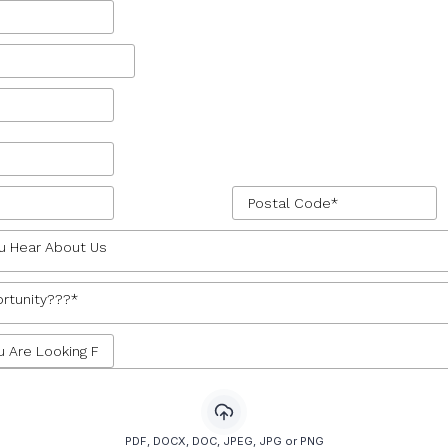
u Hear About Us
rtunity???*
PDF, DOCX, DOC, JPEG, JPG or PNG