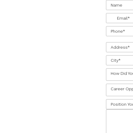
How Did Yo
Career Opp