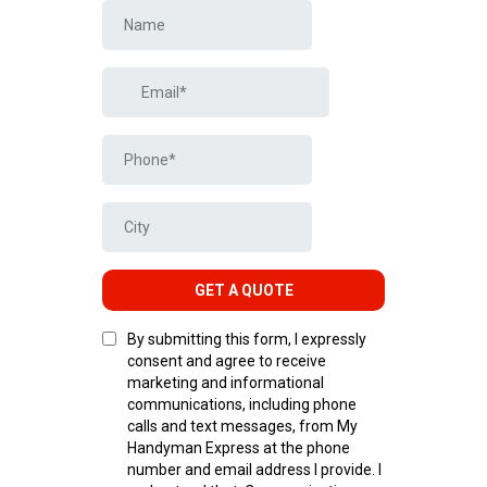
GET A QUOTE
By submitting this form, I expressly
consent and agree to receive
marketing and informational
communications, including phone
calls and text messages, from My
Handyman Express at the phone
number and email address I provide. I