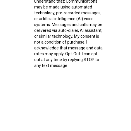
understand that: Communications
may be made using automated
technology, pre-recorded messages,
or artificial intelligence (AI) voice
systems. Messages and calls may be
delivered via auto-dialer, AI assistant,
or similar technology. My consent is
not a condition of purchase. I
acknowledge that message and data
rates may apply. Opt-Out: I can opt
out at any time by replying STOP to
any text message